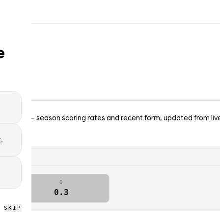
e
enators — season scoring rates and recent form, updated from liv
.
G
0.3
SKIP