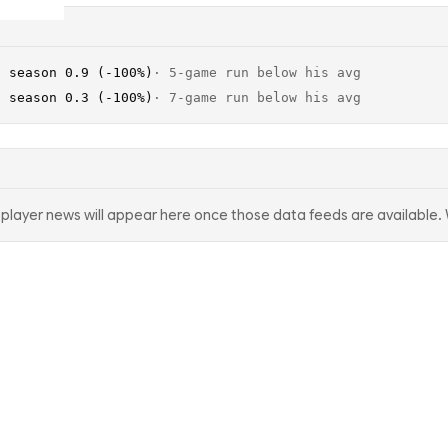
· season 0.9 (-100%)
·
5-game run below his avg
· season 0.3 (-100%)
·
7-game run below his avg
d player news will appear here once those data feeds are available