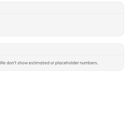
. We don't show estimated or placeholder numbers.