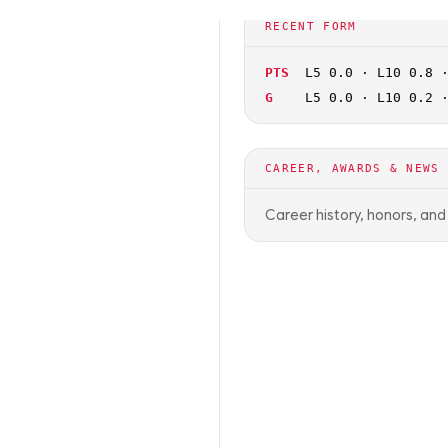
🏀
NCAAB
OFF SEASON
RECENT FORM
PTS
L5 0.0 · L10 0.8 
G
L5 0.0 · L10 0.2 
CAREER, AWARDS & NEWS
Career history, honors, an