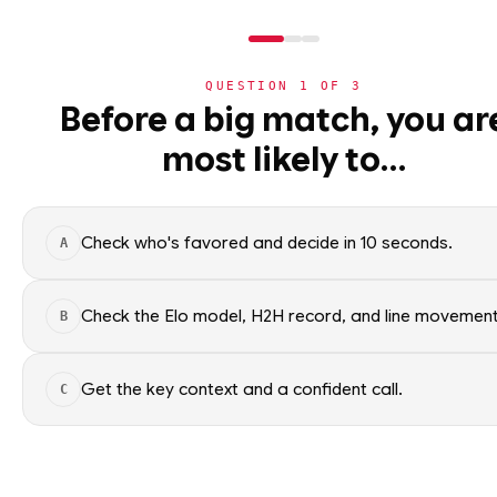
QUESTION
1
OF
3
NHL
Before a big match, you ar
NHL
· PLAYER
BT
most likely to…
⚽
Brady Tkachuk
World Cup 2026
Ottawa Senators
🏀
NBA
Check who's favored and decide in 10 seconds.
A
🏒
NHL
Brady Tkachuk of the Ottawa S
Factual context only; no picks.
›
Today's Games
Check the Elo model, H2H record, and line movement
B
SEASON AVERAGES
›
Trending Insights
Get the key context and a confident call.
C
🏈
NFL
OFF SEASON
PTS
0.9
🏈
NCAAF
OFF SEASON