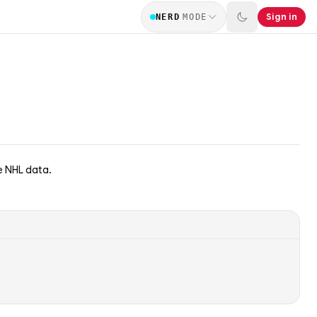
Sign in
NERD
MODE
e NHL data.