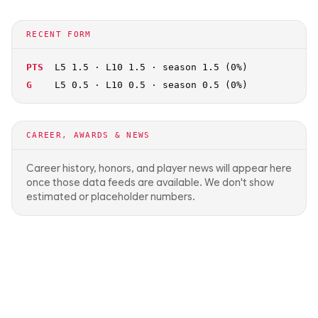
RECENT FORM
PTS
L5 1.5 · L10 1.5 · season 1.5 (0%)
G
L5 0.5 · L10 0.5 · season 0.5 (0%)
CAREER, AWARDS & NEWS
Career history, honors, and player news will appear here
once those data feeds are available. We don't show
estimated or placeholder numbers.