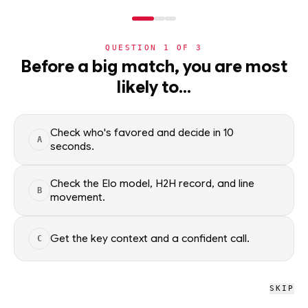
NERD
MODE
QUESTION
1
OF
3
NHL
Before a big match, you are most
likely to…
NHL
· PLAYER
AK
Alex Killorn
Anaheim Ducks
·
top
81
% of
ice hockey
Check who's favored and decide in 10
A
seconds.
Alex Killorn of the Anaheim Ducks — season scoring rates and
recent form, updated from live NHL data. Factual context
Check the Elo model, H2H record, and line
B
only; no picks.
movement.
SEASON AVERAGES
Get the key context and a confident call.
C
PTS
G
1.5
0.5
SKIP